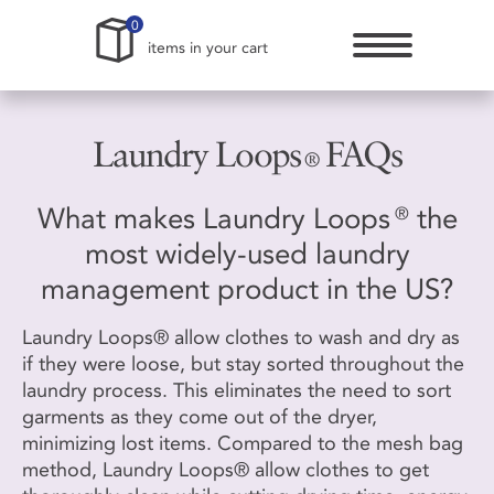
0
items in your cart
Laundry Loops
FAQs
®
What makes Laundry Loops
the
®
most widely-used laundry
management product in the US?
Laundry Loops® allow clothes to wash and dry as
if they were loose, but stay sorted throughout the
laundry process. This eliminates the need to sort
garments as they come out of the dryer,
minimizing lost items. Compared to the mesh bag
method, Laundry Loops® allow clothes to get