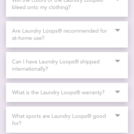
Will the colors of the Laundry Loops®
bleed onto my clothing?
Are Laundry Loops® recommended for
at-home use?
Can I have Laundry Loops® shipped
internationally?
What is the Laundry Loops® warranty?
What sports are Laundry Loops® good
for?