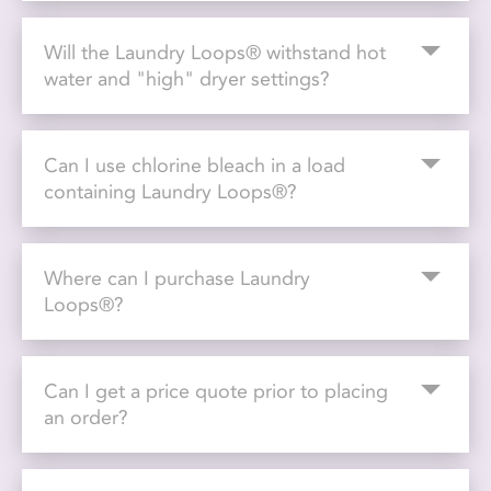
Will the Laundry Loops® withstand hot
water and "high" dryer settings?
Can I use chlorine bleach in a load
containing Laundry Loops®?
Where can I purchase Laundry
Loops®?
Can I get a price quote prior to placing
an order?