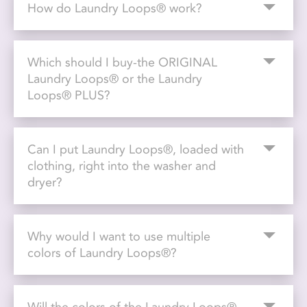
How do Laundry Loops® work?
Which should I buy-the ORIGINAL
Laundry Loops® or the Laundry
Loops® PLUS?
Can I put Laundry Loops®, loaded with
clothing, right into the washer and
dryer?
Why would I want to use multiple
colors of Laundry Loops®?