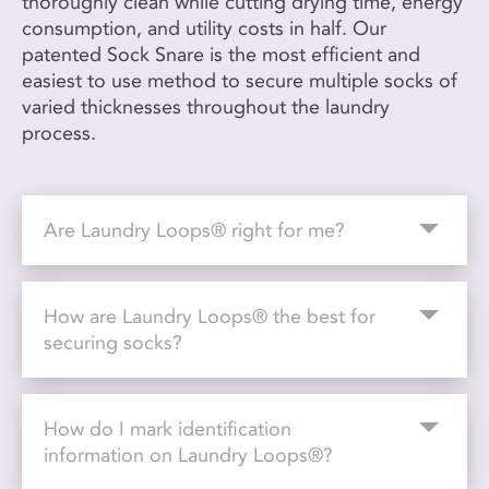
thoroughly clean while cutting drying time, energy
consumption, and utility costs in half. Our
patented Sock Snare is the most efficient and
easiest to use method to secure multiple socks of
varied thicknesses throughout the laundry
process.
Are Laundry Loops® right for me?
How are Laundry Loops® the best for
securing socks?
How do I mark identification
information on Laundry Loops®?