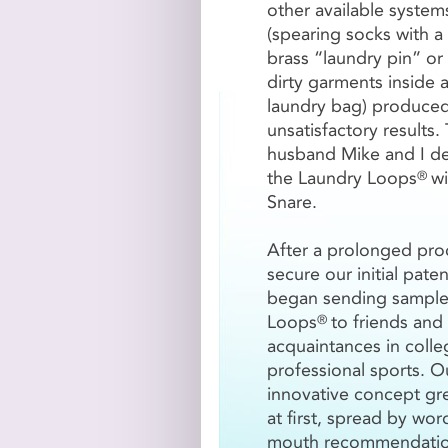
other available system
(spearing socks with a
VOLUME DISCO
brass “laundry pin” or 
dirty garments inside 
The
Original Laundry L
laundry bag) produce
500-999
Loops
1000-
unsatisfactory results
$4.20/Loop
$3.95
husband Mike and I d
the Laundry Loops
wi
®
Snare.
Original Laundry L
After a prolonged pro
Please choose...
secure our initial pate
began sending sample
Loops
to friends and
®
acquaintances in colle

Add Laundry L
professional sports. O
innovative concept gr
at first, spread by wor
Laundry Loops
Plu
®
mouth recommendatio