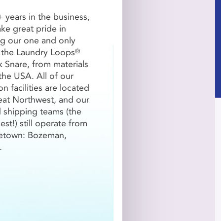
 years in the business,
take great pride in
g our one and only
 the Laundry Loops
®
-1499
1500+
k Snare, from materials
5/Loop
$4.20/Loop
the USA. All of our
n facilities are located
reat Northwest, and our
QTY
d shipping teams (the
est!) still operate from

etown: Bozeman,
.
QTY