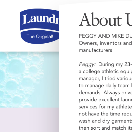
About 
PEGGY AND MIKE D
Owners, inventors and
manufacturers
Peggy:
During my 23+
a college athletic equ
manager, I tried vario
Shopping C
to manage daily team 
demands. Always driv
provide excellent laun
services for my athlete
not have the time requ
wash and dry garments
then sort and match i
Review or change your or