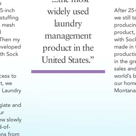
s
 5-inch
After 25+
widely used
UNT PRICING
stuffing
we still 
laundry
a mesh
producin
oops
Laundry Loops
Plus
®
®
d
product,
management
1499
1500+
500-999
Loops
1000
. Then my
with Soc
/Loop
$3.70/Loop
$4.70/Loop
$4.4
eveloped
made in 
product in the
th Sock
productio
United States.”
in the g
oops
Colors
sales an
®
cess to
world’s b
nt, we
our hom
 Laundry
Montana
giate and
oops
®
ur
ew slowly
d-of-
s Colors
ns from