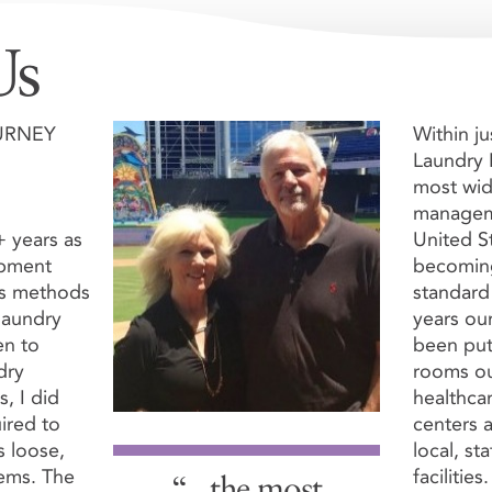
Us
ORDER
HOW THEY W
URNEY
Within ju
Laundry
most wid
manageme
 years as
United S
ipment
becoming
us methods
standard 
art
laundry
years ou
Cart
Shipping

en to
been put
dry
rooms ou
s, I did
healthcar
ired to
centers a
 loose,
local, st
tems. The
facilities.
der below. $4.45 each. A minimum of 12 Loops are requ
“...the most