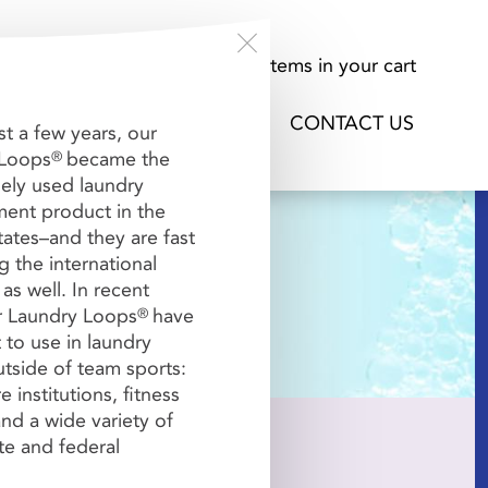
About Us
0
items in your cart
ORK / VIDEO
FAQs
CONTACT US
st a few years, our
 Loops
became the
®
ely used laundry
nt product in the
tates–and they are fast
 the international
as well. In recent
r Laundry Loops
have
®
Billing
Receipt


 to use in laundry
tside of team sports:
e institutions, fitness
nd a wide variety of
ate and federal
ired per order.